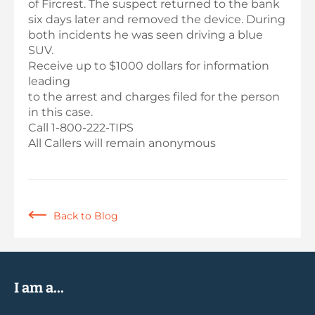
of Fircrest. The suspect returned to the bank
six days later and removed the device. During
both incidents he was seen driving a blue
SUV.
Receive up to $1000 dollars for information
leading
to the arrest and charges filed for the person
in this case.
Call 1-800-222-TIPS
All Callers will remain anonymous
Back to Blog
I am a...