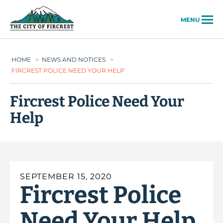
City of Fircrest
MENU
HOME
>
NEWS AND NOTICES
>
FIRCREST POLICE NEED YOUR HELP
Fircrest Police Need Your
Help
SEPTEMBER 15, 2020
Fircrest Police
Need Your Help