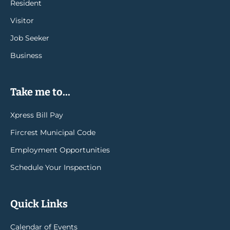
Resident
Visitor
Job Seeker
Business
Take me to...
Xpress Bill Pay
Fircrest Municipal Code
Employment Opportunities
Schedule Your Inspection
Quick Links
Calendar of Events