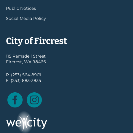
Public Notices
Social Media Policy
City of Fircrest
115 Ramsdell Street
Fircrest, WA 98466
P. (253) 564-8901
F. (253) 883-3835
Facebook
Instagram