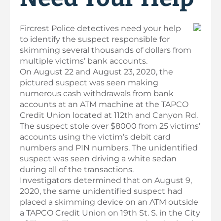
Fircrest Police detectives need your help
to identify the suspect responsible for
skimming several thousands of dollars from
multiple victims’ bank accounts.
On August 22 and August 23, 2020, the
pictured suspect was seen making
numerous cash withdrawals from bank
accounts at an ATM machine at the TAPCO
Credit Union located at 112th and Canyon Rd.
The suspect stole over $8000 from 25 victims’
accounts using the victim’s debit card
numbers and PIN numbers. The unidentified
suspect was seen driving a white sedan
during all of the transactions.
Investigators determined that on August 9,
2020, the same unidentified suspect had
placed a skimming device on an ATM outside
a TAPCO Credit Union on 19th St. S. in the City