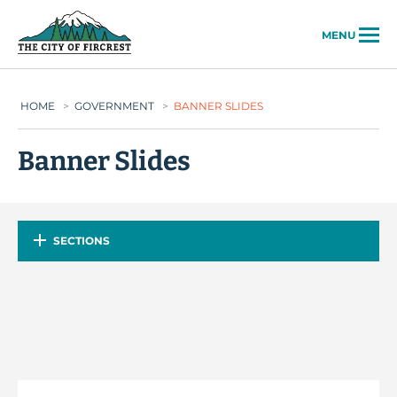
City of Fircrest
MENU
HOME
>
GOVERNMENT
>
BANNER SLIDES
Banner Slides
SECTIONS