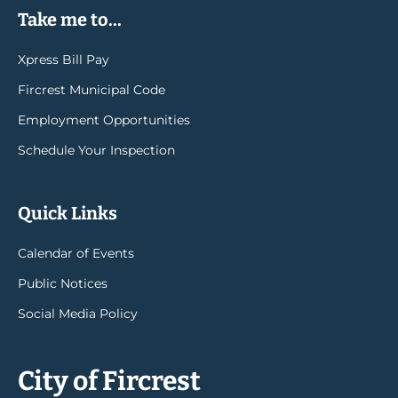
Take me to...
Xpress Bill Pay
Fircrest Municipal Code
Employment Opportunities
Schedule Your Inspection
Quick Links
Calendar of Events
Public Notices
Social Media Policy
City of Fircrest