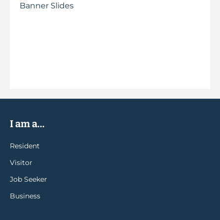
Banner Slides
I am a...
Resident
Visitor
Job Seeker
Business