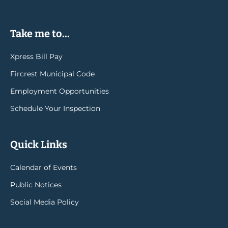
Take me to...
Xpress Bill Pay
Fircrest Municipal Code
Employment Opportunities
Schedule Your Inspection
Quick Links
Calendar of Events
Public Notices
Social Media Policy