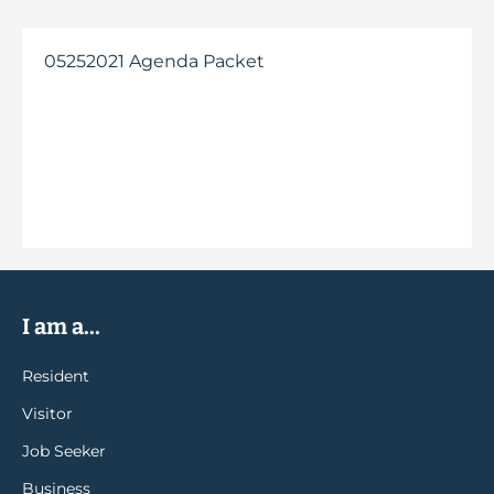
05252021 Agenda Packet
I am a...
Resident
Visitor
Job Seeker
Business