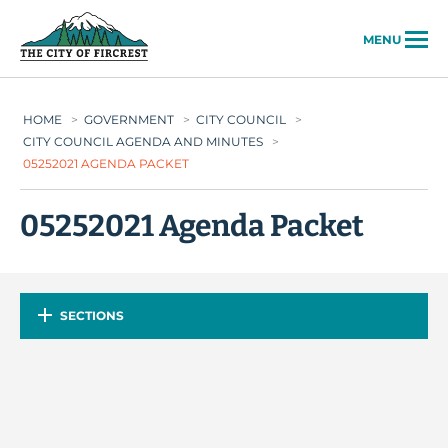
City of Fircrest
MENU
HOME
>
GOVERNMENT
>
CITY COUNCIL
>
CITY COUNCIL AGENDA AND MINUTES
>
05252021 AGENDA PACKET
05252021 Agenda Packet
SECTIONS