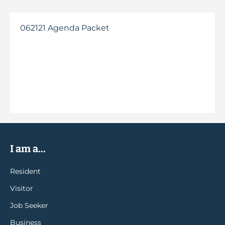
062121 Agenda Packet
I am a...
Resident
Visitor
Job Seeker
Business