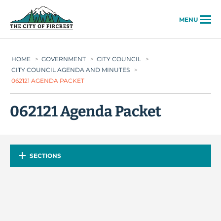
City of Fircrest
MENU
HOME
>
GOVERNMENT
>
CITY COUNCIL
>
CITY COUNCIL AGENDA AND MINUTES
>
062121 AGENDA PACKET
062121 Agenda Packet
SECTIONS