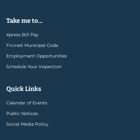
Take me to...
Xpress Bill Pay
Fircrest Municipal Code
Employment Opportunities
Schedule Your Inspection
Quick Links
Calendar of Events
Public Notices
Social Media Policy