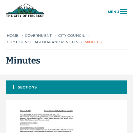
City of Fircrest
MENU
HOME
>
GOVERNMENT
>
CITY COUNCIL
>
CITY COUNCIL AGENDA AND MINUTES
>
MINUTES
Minutes
SECTIONS