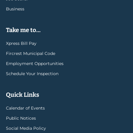
Business
Take me to...
Xpress Bill Pay
Fircrest Municipal Code
Employment Opportunities
Schedule Your Inspection
Quick Links
Calendar of Events
Public Notices
Social Media Policy