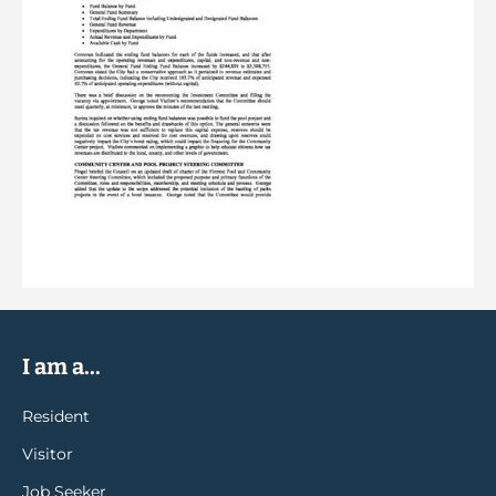
I am a...
Resident
Visitor
Job Seeker