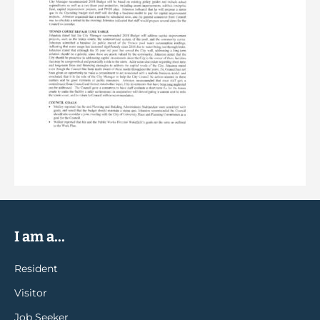
I am a...
Resident
Visitor
Job Seeker