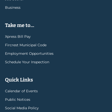
Business
Take me to...
Xpress Bill Pay
Fircrest Municipal Code
Employment Opportunities
Schedule Your Inspection
Quick Links
Calendar of Events
Public Notices
Social Media Policy