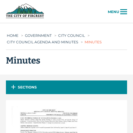
City of Fircrest
MENU
HOME
>
GOVERNMENT
>
CITY COUNCIL
>
CITY COUNCIL AGENDA AND MINUTES
>
MINUTES
Minutes
SECTIONS