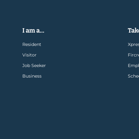
I am a...
Take
Resident
Xpres
Visitor
Firc
Job Seeker
Empl
Business
Sche