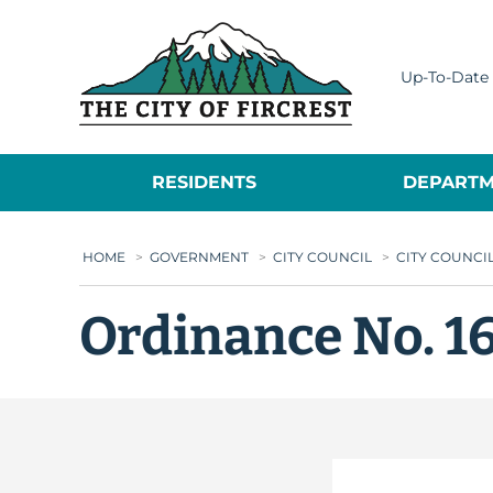
City of Fircrest
Up-To-Date 
RESIDENTS
DEPARTM
HOME
>
GOVERNMENT
>
CITY COUNCIL
>
CITY COUNCI
Ordinance No. 1