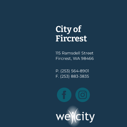
City of
Fircrest
115 Ramsdell Street
Fircrest, WA 98466
P. (253) 564-8901
F. (253) 883-3835
Facebook
Instagram