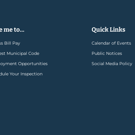
 me to...
Quick Links
s Bill Pay
Calendar of Events
rest Municipal Code
Public Notices
oyment Opportunities
Social Media Policy
dule Your Inspection