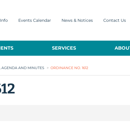
Info
Events Calendar
News & Notices
Contact Us
ENTS
SERVICES
ABOUT
L AGENDA AND MINUTES
>
ORDINANCE NO. 1612
612