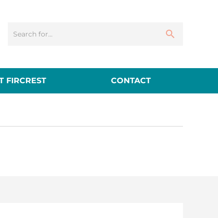
 FIRCREST
CONTACT