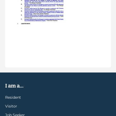
I am a...
Resident
Visitor
Job Seeker