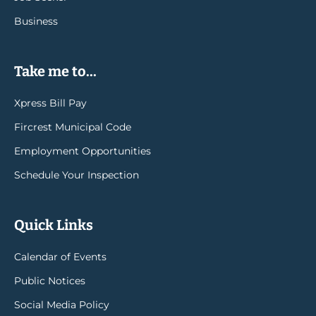
Business
Take me to...
Xpress Bill Pay
Fircrest Municipal Code
Employment Opportunities
Schedule Your Inspection
Quick Links
Calendar of Events
Public Notices
Social Media Policy