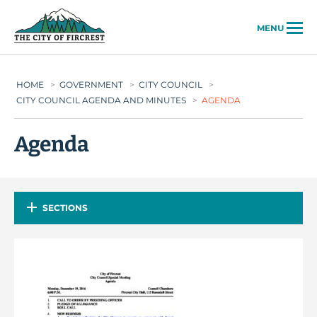
City of Fircrest
MENU
HOME
>
GOVERNMENT
>
CITY COUNCIL
>
CITY COUNCIL AGENDA AND MINUTES
>
AGENDA
Agenda
SECTIONS