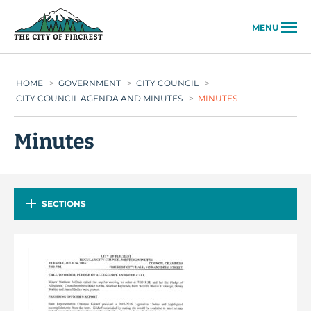
City of Fircrest
MENU
HOME
>
GOVERNMENT
>
CITY COUNCIL
>
CITY COUNCIL AGENDA AND MINUTES
>
MINUTES
Minutes
SECTIONS