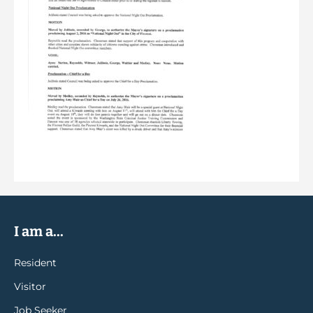
I am a...
Resident
Visitor
Job Seeker