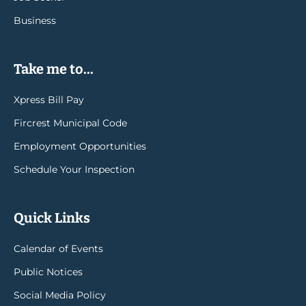
Business
Take me to...
Xpress Bill Pay
Fircrest Municipal Code
Employment Opportunities
Schedule Your Inspection
Quick Links
Calendar of Events
Public Notices
Social Media Policy