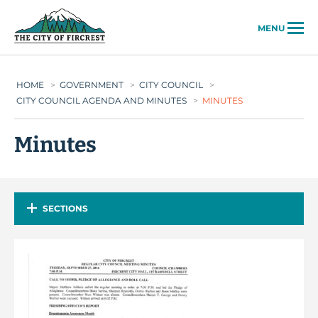
City of Fircrest
MENU
HOME
>
GOVERNMENT
>
CITY COUNCIL
>
CITY COUNCIL AGENDA AND MINUTES
>
MINUTES
Minutes
SECTIONS