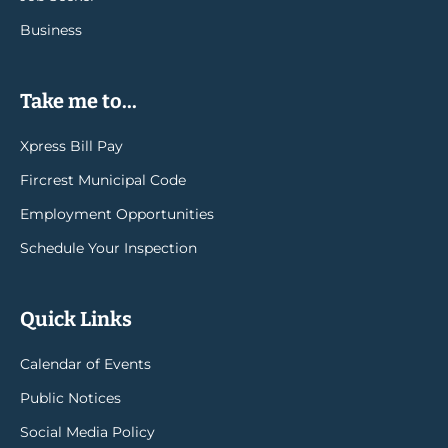
Business
Take me to...
Xpress Bill Pay
Fircrest Municipal Code
Employment Opportunities
Schedule Your Inspection
Quick Links
Calendar of Events
Public Notices
Social Media Policy