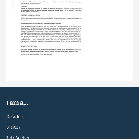
I am a...
Resident
Visitor
Job Seeker