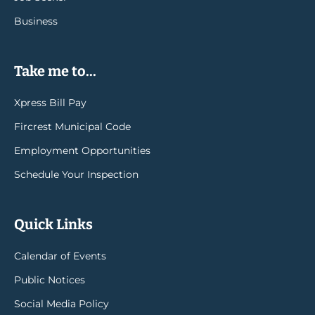
Business
Take me to...
Xpress Bill Pay
Fircrest Municipal Code
Employment Opportunities
Schedule Your Inspection
Quick Links
Calendar of Events
Public Notices
Social Media Policy