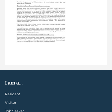
I am a...
Resident
Visitor
Job Seeker