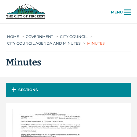
City of Fircrest
MENU
HOME
>
GOVERNMENT
>
CITY COUNCIL
>
CITY COUNCIL AGENDA AND MINUTES
>
MINUTES
Minutes
SECTIONS