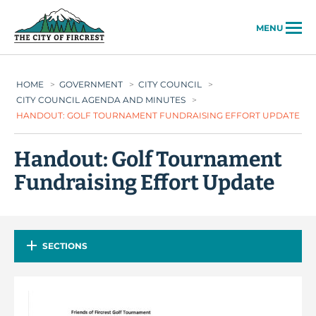
City of Fircrest
MENU
HOME
>
GOVERNMENT
>
CITY COUNCIL
>
CITY COUNCIL AGENDA AND MINUTES
>
HANDOUT: GOLF TOURNAMENT FUNDRAISING EFFORT UPDATE
Handout: Golf Tournament
Fundraising Effort Update
SECTIONS