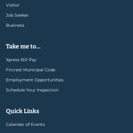
Visitor
Job Seeker
Business
Take me to...
Xpress Bill Pay
Fircrest Municipal Code
Employment Opportunities
Schedule Your Inspection
Quick Links
Calendar of Events