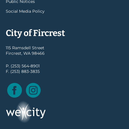
Public Notices
Social Media Policy
City of Fircrest
115 Ramsdell Street
Fircrest, WA 98466
P. (253) 564-8901
F. (253) 883-3835
Facebook
Instagram