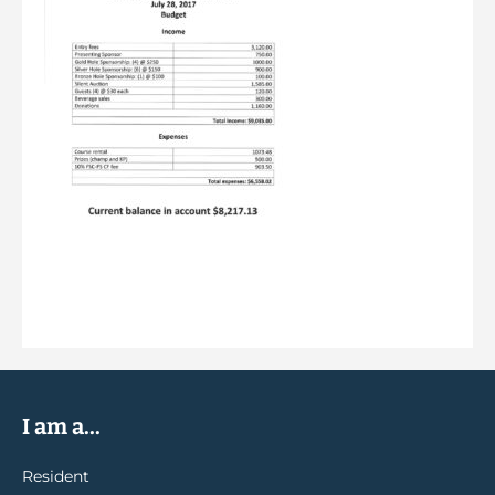
I am a...
Resident