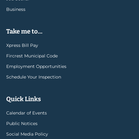
Business
Take me to...
Xpress Bill Pay
Fircrest Municipal Code
Employment Opportunities
Schedule Your Inspection
Quick Links
Calendar of Events
Public Notices
Social Media Policy