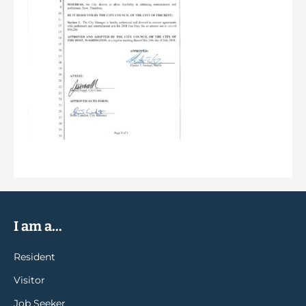
I am a...
Resident
Visitor
Job Seeker