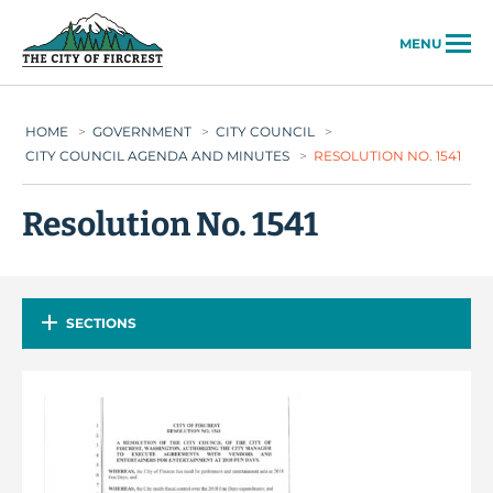
City of Fircrest
MENU
HOME
>
GOVERNMENT
>
CITY COUNCIL
>
CITY COUNCIL AGENDA AND MINUTES
>
RESOLUTION NO. 1541
Resolution No. 1541
SECTIONS