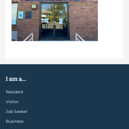
I am a...
Resident
Visitor
Job Seeker
Business