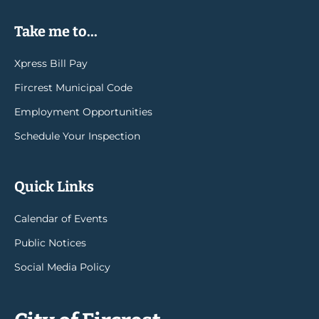
Take me to...
Xpress Bill Pay
Fircrest Municipal Code
Employment Opportunities
Schedule Your Inspection
Quick Links
Calendar of Events
Public Notices
Social Media Policy