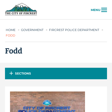
City of Fircrest
MENU
HOME
>
GOVERNMENT
>
FIRCREST POLICE DEPARTMENT
>
FODD
Fodd
SECTIONS