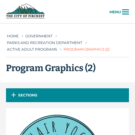
City of Fircrest
MENU
HOME
>
GOVERNMENT
>
PARKS AND RECREATION DEPARTMENT
>
ACTIVE ADULT PROGRAMS
>
PROGRAM GRAPHICS (2)
Program Graphics (2)
SECTIONS