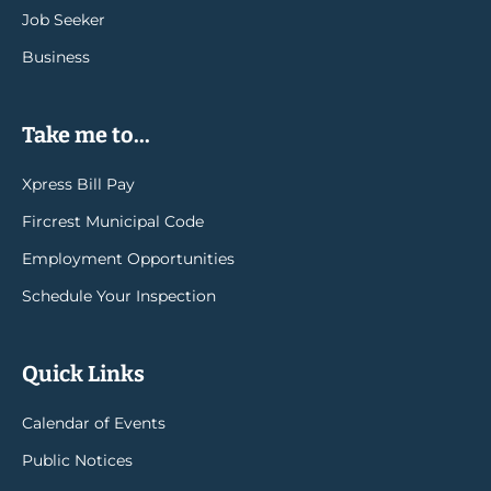
Job Seeker
Business
Take me to...
Xpress Bill Pay
Fircrest Municipal Code
Employment Opportunities
Schedule Your Inspection
Quick Links
Calendar of Events
Public Notices