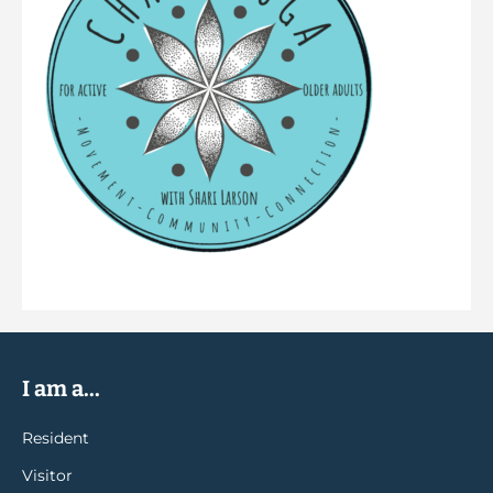
I am a...
Resident
Visitor