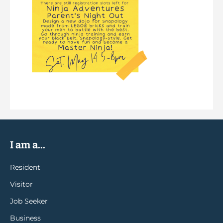
I am a...
Resident
Visitor
Job Seeker
Business