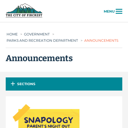
City of Fircrest
MENU
HOME
>
GOVERNMENT
>
PARKS AND RECREATION DEPARTMENT
>
ANNOUNCEMENTS
Announcements
SECTIONS