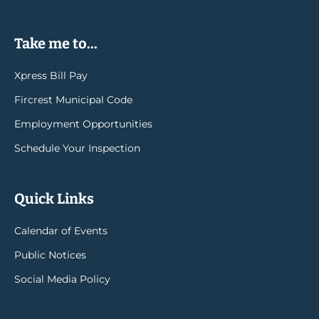
Take me to...
Xpress Bill Pay
Fircrest Municipal Code
Employment Opportunities
Schedule Your Inspection
Quick Links
Calendar of Events
Public Notices
Social Media Policy