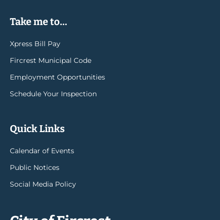
Take me to...
Xpress Bill Pay
Fircrest Municipal Code
Employment Opportunities
Schedule Your Inspection
Quick Links
Calendar of Events
Public Notices
Social Media Policy