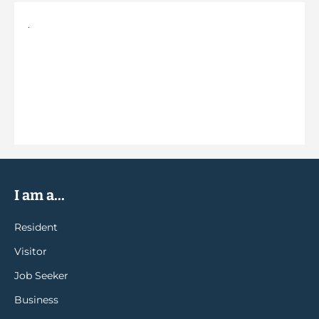
I am a...
Resident
Visitor
Job Seeker
Business