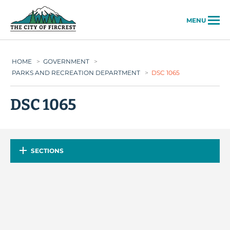
City of Fircrest
MENU
HOME
>
GOVERNMENT
>
PARKS AND RECREATION DEPARTMENT
>
DSC 1065
DSC 1065
SECTIONS