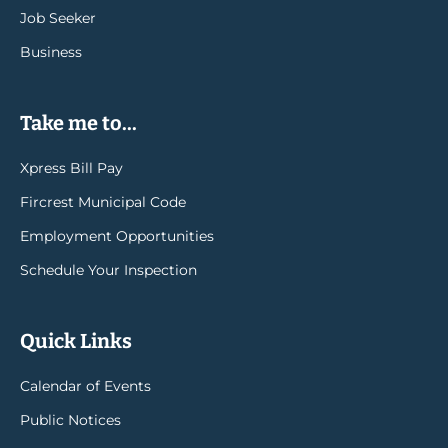
Job Seeker
Business
Take me to...
Xpress Bill Pay
Fircrest Municipal Code
Employment Opportunities
Schedule Your Inspection
Quick Links
Calendar of Events
Public Notices