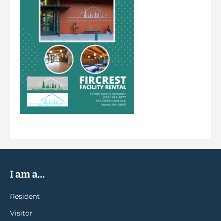
I am a...
Resident
Visitor