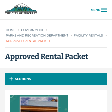
City of Fircrest
MENU
HOME
>
GOVERNMENT
>
PARKS AND RECREATION DEPARTMENT
>
FACILITY RENTALS
>
APPROVED RENTAL PACKET
Approved Rental Packet
SECTIONS