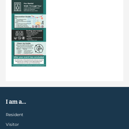
I am a...
Resident
Visitor