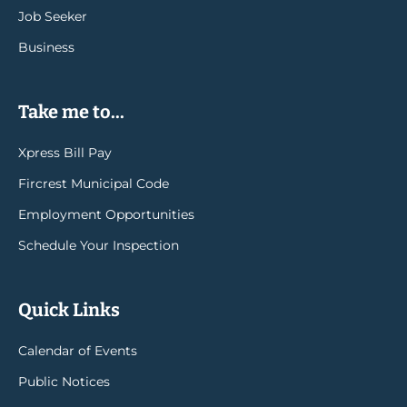
Job Seeker
Business
Take me to...
Xpress Bill Pay
Fircrest Municipal Code
Employment Opportunities
Schedule Your Inspection
Quick Links
Calendar of Events
Public Notices