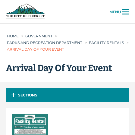
City of Fircrest
MENU
HOME
>
GOVERNMENT
>
PARKS AND RECREATION DEPARTMENT
>
FACILITY RENTALS
>
ARRIVAL DAY OF YOUR EVENT
Arrival Day Of Your Event
SECTIONS