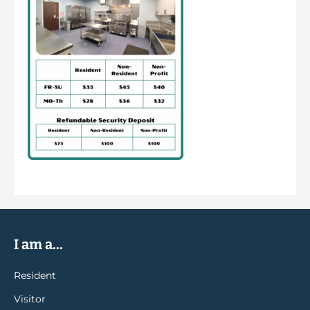
I am a...
Resident
Visitor