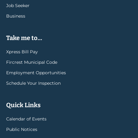
Job Seeker
Business
Take me to...
Xpress Bill Pay
Fircrest Municipal Code
Employment Opportunities
Schedule Your Inspection
Quick Links
Calendar of Events
Public Notices