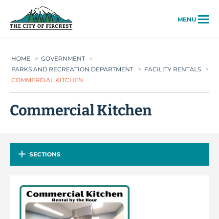
City of Fircrest
MENU
HOME
>
GOVERNMENT
>
PARKS AND RECREATION DEPARTMENT
>
FACILITY RENTALS
>
COMMERCIAL KITCHEN
Commercial Kitchen
SECTIONS