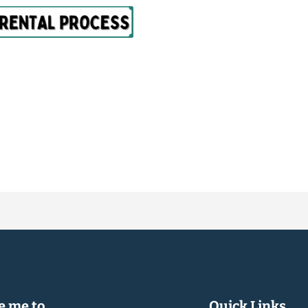
 me to...
Quick Links