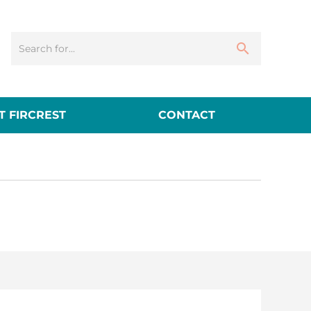
 FIRCREST
CONTACT