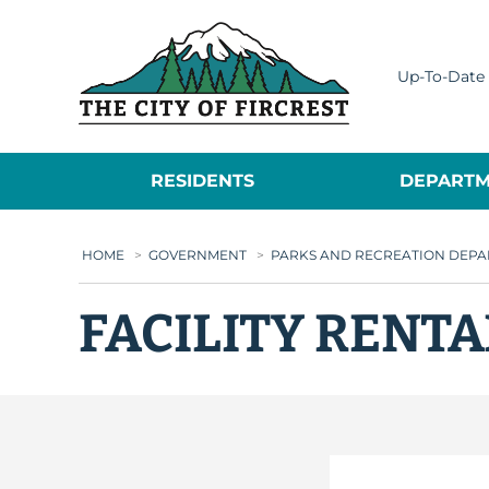
City of Fircrest
Up-To-Date 
RESIDENTS
DEPARTM
HOME
>
GOVERNMENT
>
PARKS AND RECREATION DEP
FACILITY RENT