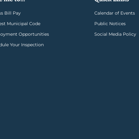
s Bill Pay
Calendar of Events
rest Municipal Code
Public Notices
oyment Opportunities
Social Media Policy
dule Your Inspection