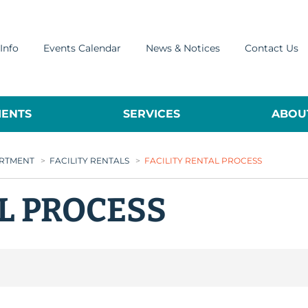
Info
Events Calendar
News & Notices
Contact Us
ENTS
SERVICES
ABOUT
ARTMENT
>
FACILITY RENTALS
>
FACILITY RENTAL PROCESS
AL PROCESS