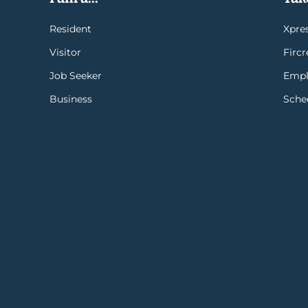
Resident
Xpres
Visitor
Firc
Job Seeker
Empl
Business
Sche