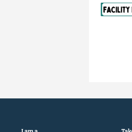
I am a...
Take