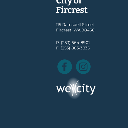
City of
Fircrest
115 Ramsdell Street
Fircrest, WA 98466
P. (253) 564-8901
F. (253) 883-3835
Facebook
Instagram