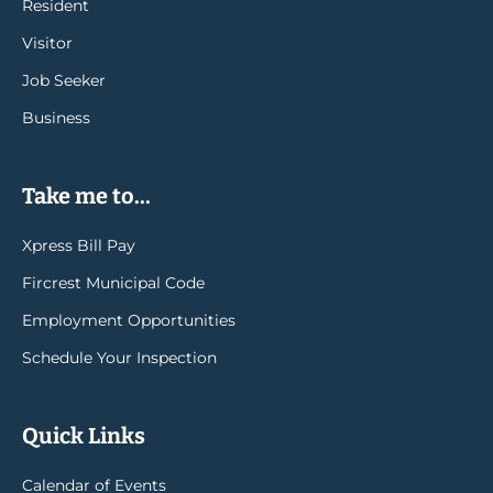
Resident
Visitor
Job Seeker
Business
Take me to...
Xpress Bill Pay
Fircrest Municipal Code
Employment Opportunities
Schedule Your Inspection
Quick Links
Calendar of Events