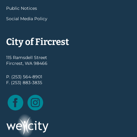
Public Notices
Social Media Policy
City of Fircrest
115 Ramsdell Street
Fircrest, WA 98466
P. (253) 564-8901
F. (253) 883-3835
Facebook
Instagram