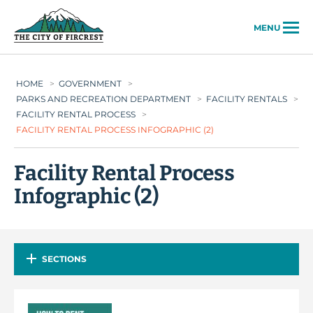
City of Fircrest
MENU
HOME
>
GOVERNMENT
>
PARKS AND RECREATION DEPARTMENT
>
FACILITY RENTALS
>
FACILITY RENTAL PROCESS
>
FACILITY RENTAL PROCESS INFOGRAPHIC (2)
Facility Rental Process
Infographic (2)
SECTIONS