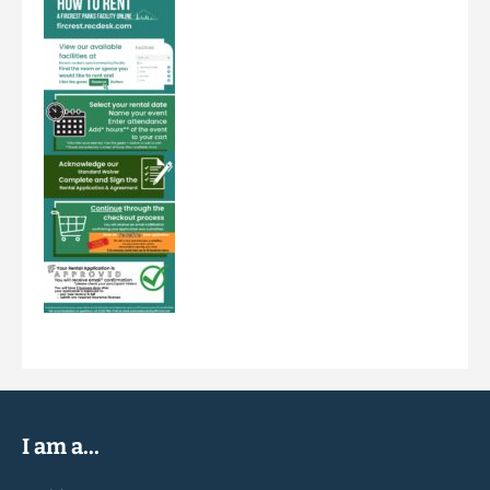
I am a...