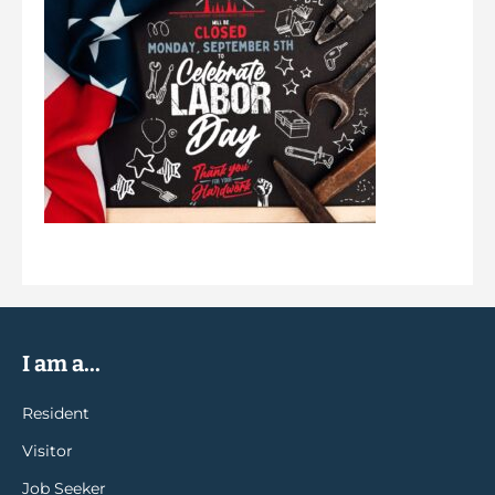
I am a...
Resident
Visitor
Job Seeker