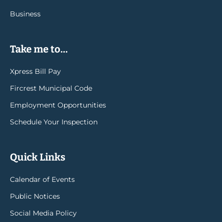
Business
Take me to...
Xpress Bill Pay
Fircrest Municipal Code
Employment Opportunities
Schedule Your Inspection
Quick Links
Calendar of Events
Public Notices
Social Media Policy