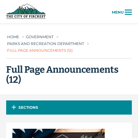
City of Fircrest
MENU
HOME
>
GOVERNMENT
>
PARKS AND RECREATION DEPARTMENT
>
FULL PAGE ANNOUNCEMENTS (12)
Full Page Announcements
(12)
SECTIONS