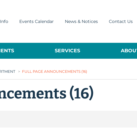
Info
Events Calendar
News & Notices
Contact Us
ENTS
SERVICES
ABOUT
ARTMENT
>
FULL PAGE ANNOUNCEMENTS (16)
ncements (16)