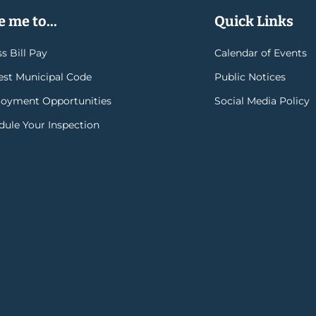
 me to...
Quick Links
s Bill Pay
Calendar of Events
rest Municipal Code
Public Notices
oyment Opportunities
Social Media Policy
dule Your Inspection