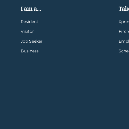
I am a...
Take
Resident
Xpres
Visitor
Firc
Job Seeker
Empl
Business
Sche