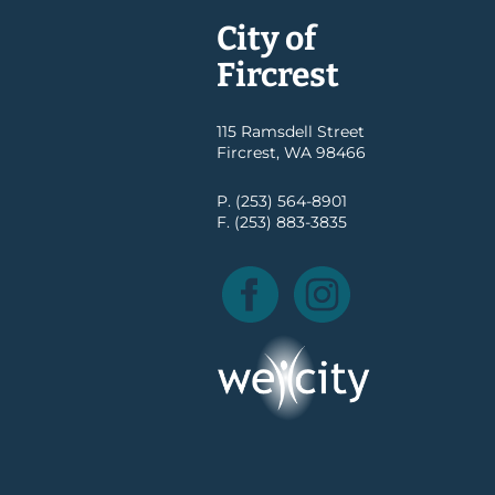
City of
Fircrest
115 Ramsdell Street
Fircrest, WA 98466
P. (253) 564-8901
F. (253) 883-3835
Facebook
Instagram