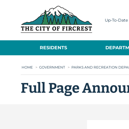
City of Fircrest
Up-To-Date 
RESIDENTS
DEPARTM
HOME
>
GOVERNMENT
>
PARKS AND RECREATION DEP
Full Page Annou