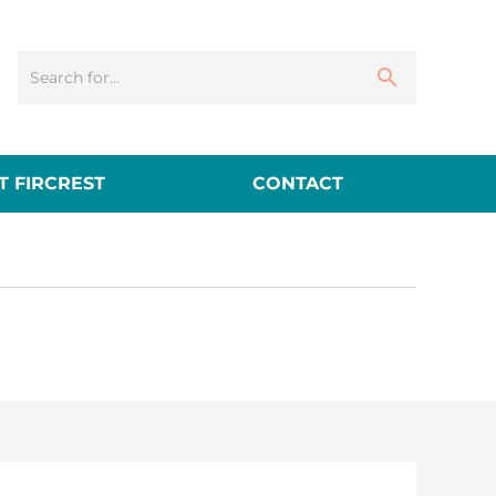
 FIRCREST
CONTACT