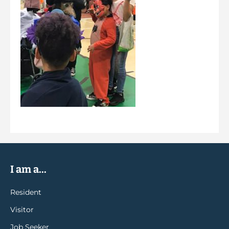
I am a...
Resident
Visitor
Job Seeker