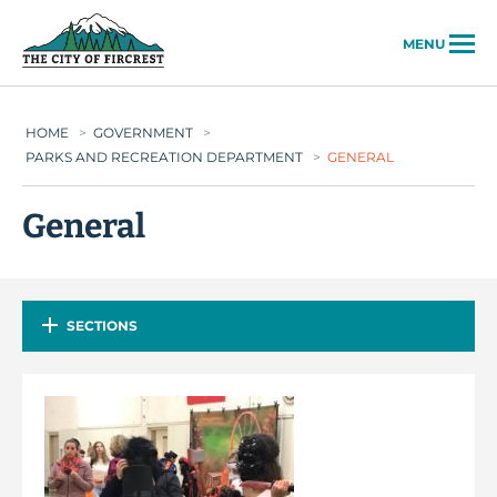
City of Fircrest
MENU
HOME
>
GOVERNMENT
>
PARKS AND RECREATION DEPARTMENT
>
GENERAL
General
SECTIONS