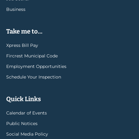
Business
Take me to...
Xpress Bill Pay
Fircrest Municipal Code
Employment Opportunities
Schedule Your Inspection
Quick Links
Calendar of Events
Public Notices
Social Media Policy