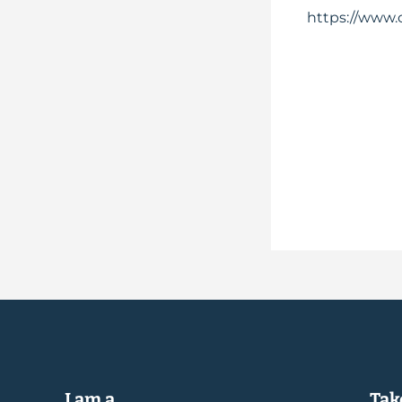
https://www.
I am a...
Take