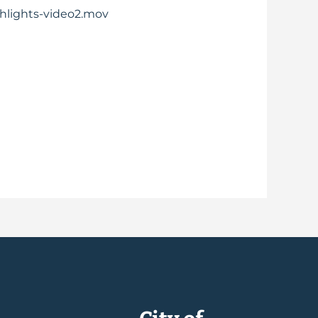
ghlights-video2.mov