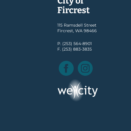
City of
Fircrest
115 Ramsdell Street
Fircrest, WA 98466
P. (253) 564-8901
F. (253) 883-3835
Facebook
Instagram