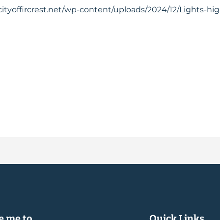
cityoffircrest.net/wp-content/uploads/2024/12/Lights-hi
 me to...
Quick Links