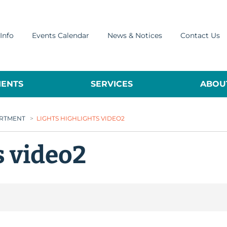
Info
Events Calendar
News & Notices
Contact Us
ENTS
SERVICES
ABOUT
ARTMENT
>
LIGHTS HIGHLIGHTS VIDEO2
s video2