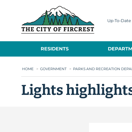
City of Fircrest
Up-To-Date 
RESIDENTS
DEPARTM
HOME
>
GOVERNMENT
>
PARKS AND RECREATION DEP
Lights highlight