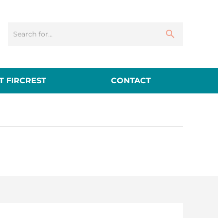
 FIRCREST
CONTACT