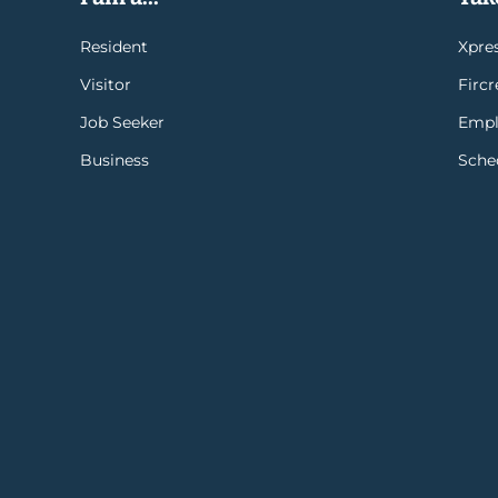
Resident
Xpres
Visitor
Firc
Job Seeker
Empl
Business
Sche