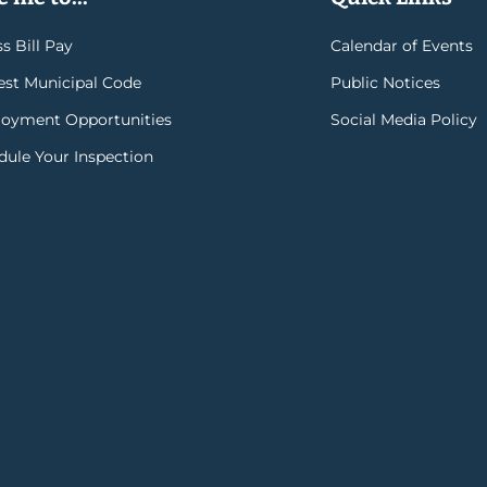
s Bill Pay
Calendar of Events
rest Municipal Code
Public Notices
oyment Opportunities
Social Media Policy
dule Your Inspection