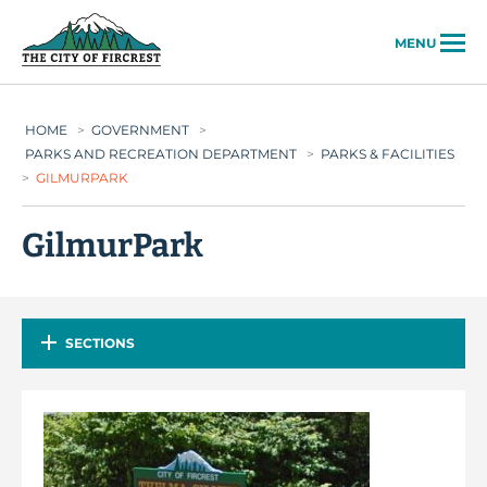
City of Fircrest
MENU
HOME
>
GOVERNMENT
>
PARKS AND RECREATION DEPARTMENT
>
PARKS & FACILITIES
>
GILMURPARK
GilmurPark
SECTIONS