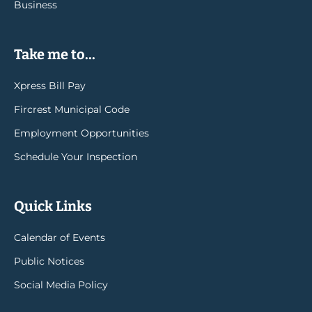
Business
Take me to...
Xpress Bill Pay
Fircrest Municipal Code
Employment Opportunities
Schedule Your Inspection
Quick Links
Calendar of Events
Public Notices
Social Media Policy