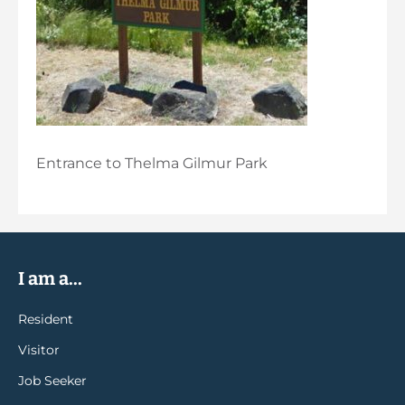
Entrance to Thelma Gilmur Park
I am a...
Resident
Visitor
Job Seeker