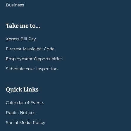
Business
Take me to...
Xpress Bill Pay
Fircrest Municipal Code
Employment Opportunities
Schedule Your Inspection
Quick Links
Calendar of Events
Public Notices
Social Media Policy