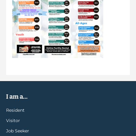
I am a...
Resident
Visitor
Job Seeker