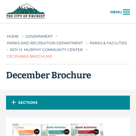
City of Fircrest
MENU
HOME
>
GOVERNMENT
>
PARKS AND RECREATION DEPARTMENT
>
PARKS & FACILITIES
>
ROY H. MURPHY COMMUNITY CENTER
>
DECEMBER BROCHURE
December Brochure
SECTIONS