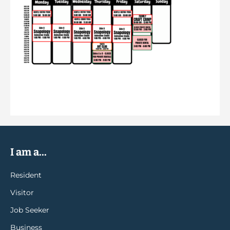
I am a...
Resident
Visitor
Job Seeker
Business