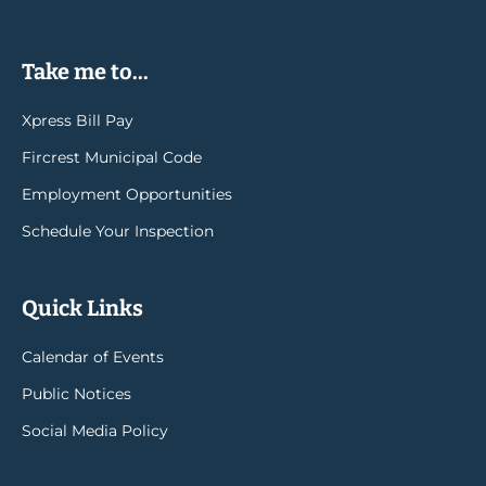
Take me to...
Xpress Bill Pay
Fircrest Municipal Code
Employment Opportunities
Schedule Your Inspection
Quick Links
Calendar of Events
Public Notices
Social Media Policy