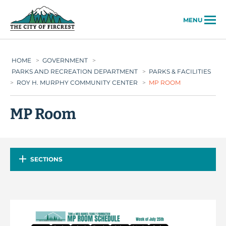
City of Fircrest
MENU
HOME
>
GOVERNMENT
>
PARKS AND RECREATION DEPARTMENT
>
PARKS & FACILITIES
>
ROY H. MURPHY COMMUNITY CENTER
>
MP ROOM
MP Room
SECTIONS