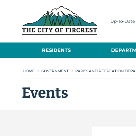
City of Fircrest
Up-To-Date 
RESIDENTS
DEPARTM
HOME
>
GOVERNMENT
>
PARKS AND RECREATION DEP
Events