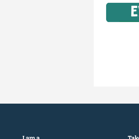
I am a...
Take