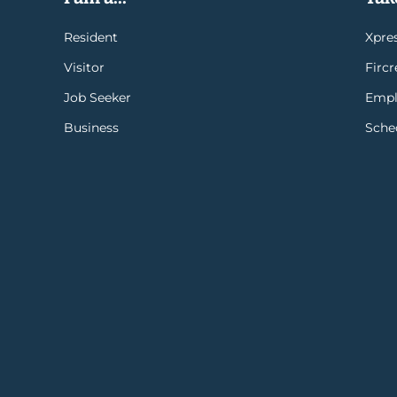
Resident
Xpres
Visitor
Firc
Job Seeker
Empl
Business
Sche