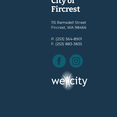
City of
Fircrest
115 Ramsdell Street
Fircrest, WA 98466
P. (253) 564-8901
F. (253) 883-3835
Facebook
Instagram