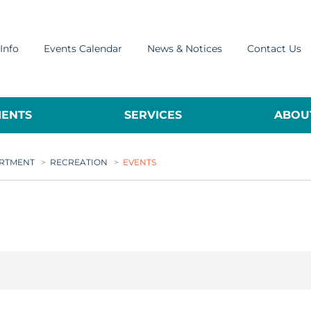
Info
Events Calendar
News & Notices
Contact Us
ENTS
SERVICES
ABOUT
ARTMENT
>
RECREATION
>
EVENTS