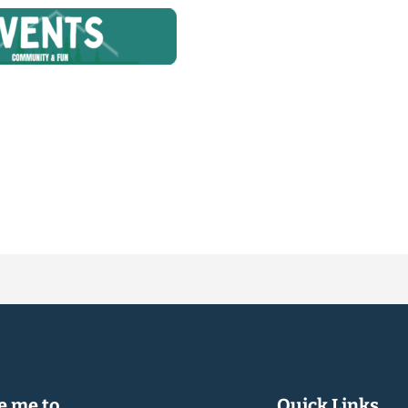
 me to...
Quick Links