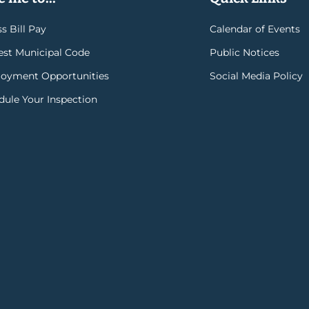
s Bill Pay
Calendar of Events
rest Municipal Code
Public Notices
oyment Opportunities
Social Media Policy
dule Your Inspection