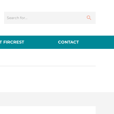
 FIRCREST
CONTACT