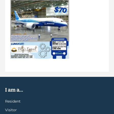
I am a...
Resident
Visitor