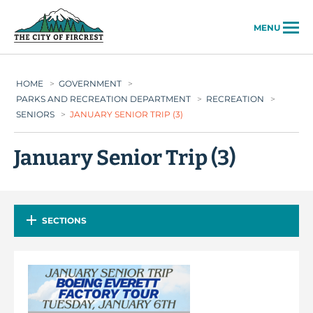
City of Fircrest
MENU
HOME
>
GOVERNMENT
>
PARKS AND RECREATION DEPARTMENT
>
RECREATION
>
SENIORS
>
JANUARY SENIOR TRIP (3)
January Senior Trip (3)
SECTIONS