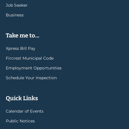
Job Seeker
Business
Take me to...
Xpress Bill Pay
Fircrest Municipal Code
Employment Opportunities
Schedule Your Inspection
Quick Links
Calendar of Events
Public Notices