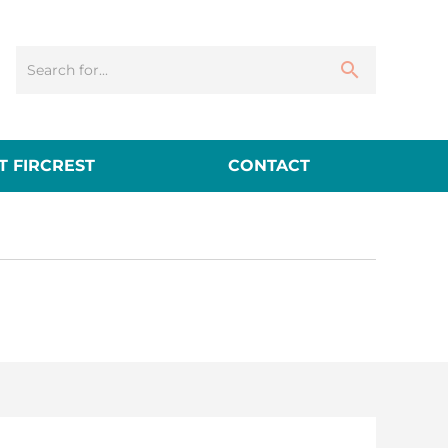
 FIRCREST
CONTACT