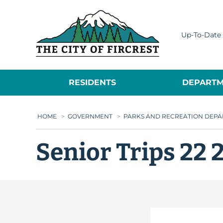
City of Fircrest
Up-To-Date 
RESIDENTS
DEPARTM
HOME
>
GOVERNMENT
>
PARKS AND RECREATION DEP
Senior Trips 22 