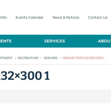
Info
Events Calendar
News & Notices
Contact Us
ENTS
SERVICES
ABOUT
ARTMENT
>
RECREATION
>
SENIORS
>
SENIOR TRIPS 22 232×300 1
232×300 1