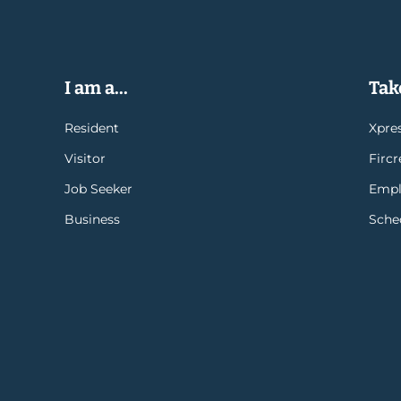
I am a...
Take
Resident
Xpres
Visitor
Firc
Job Seeker
Empl
Business
Sche