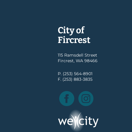
City of
Fircrest
115 Ramsdell Street
Fircrest, WA 98466
P. (253) 564-8901
F. (253) 883-3835
Facebook
Instagram