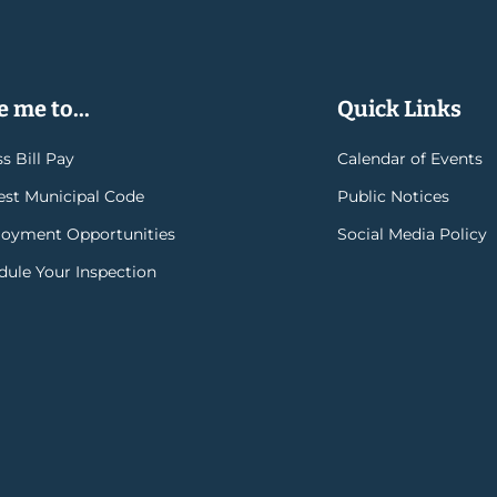
 me to...
Quick Links
s Bill Pay
Calendar of Events
rest Municipal Code
Public Notices
oyment Opportunities
Social Media Policy
dule Your Inspection