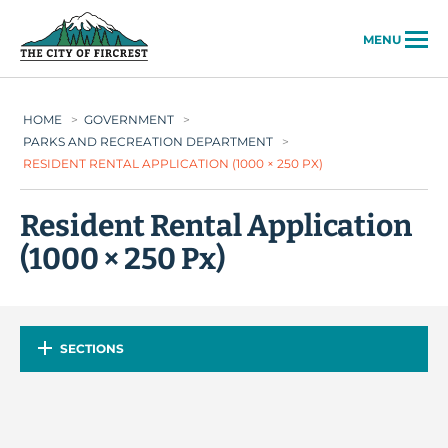
City of Fircrest
MENU
HOME
>
GOVERNMENT
>
PARKS AND RECREATION DEPARTMENT
>
RESIDENT RENTAL APPLICATION (1000 × 250 PX)
Resident Rental Application
(1000 × 250 Px)
SECTIONS