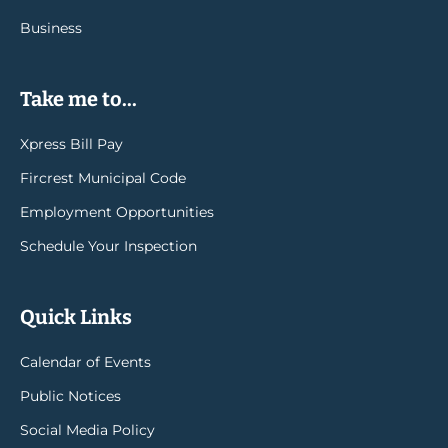
Business
Take me to...
Xpress Bill Pay
Fircrest Municipal Code
Employment Opportunities
Schedule Your Inspection
Quick Links
Calendar of Events
Public Notices
Social Media Policy