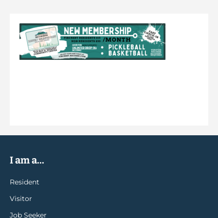
I am a...
Resident
Visitor
Job Seeker