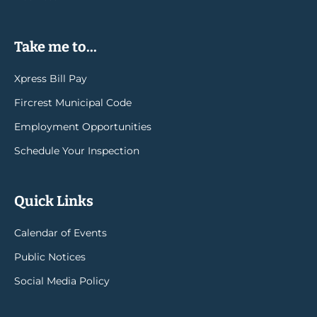
Take me to...
Xpress Bill Pay
Fircrest Municipal Code
Employment Opportunities
Schedule Your Inspection
Quick Links
Calendar of Events
Public Notices
Social Media Policy