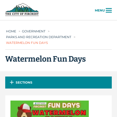
City of Fircrest
MENU
HOME
>
GOVERNMENT
>
PARKS AND RECREATION DEPARTMENT
>
WATERMELON FUN DAYS
Watermelon Fun Days
SECTIONS