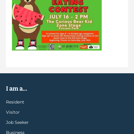
I am a...
Resident
Visitor
Job Seeker
Business