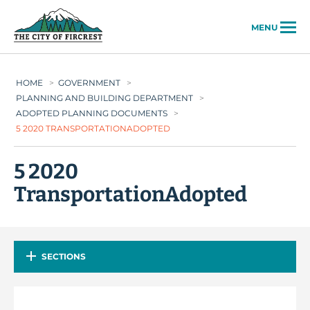
City of Fircrest
MENU
HOME
>
GOVERNMENT
>
PLANNING AND BUILDING DEPARTMENT
>
ADOPTED PLANNING DOCUMENTS
>
5 2020 TRANSPORTATIONADOPTED
5 2020
TransportationAdopted
SECTIONS