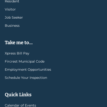
Resident
Visitor
Job Seeker
Business
Take me to...
Xpress Bill Pay
Fircrest Municipal Code
Employment Opportunities
Schedule Your Inspection
Quick Links
Calendar of Events