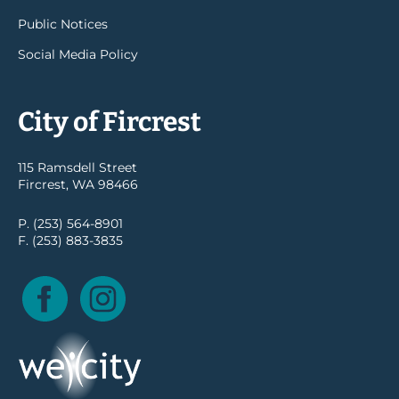
Public Notices
Social Media Policy
City of Fircrest
115 Ramsdell Street
Fircrest, WA 98466
P. (253) 564-8901
F. (253) 883-3835
Facebook
Instagram