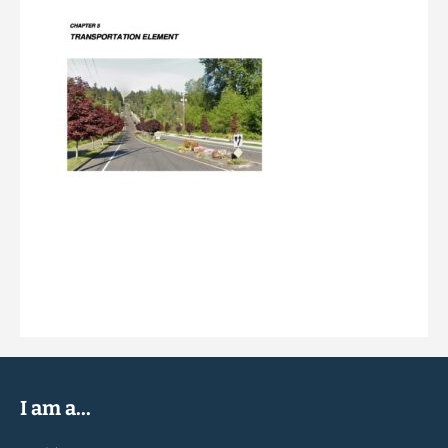
I am a...