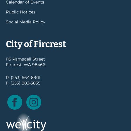
Calendar of Events
Public Notices
Social Media Policy
City of Fircrest
115 Ramsdell Street
Fircrest, WA 98466
P. (253) 564-8901
F. (253) 883-3835
Facebook
Instagram