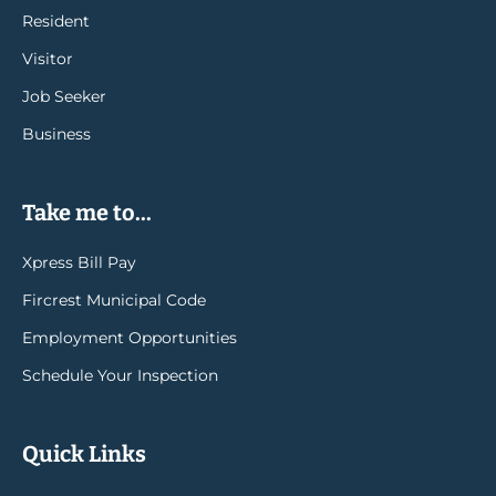
Resident
Visitor
Job Seeker
Business
Take me to...
Xpress Bill Pay
Fircrest Municipal Code
Employment Opportunities
Schedule Your Inspection
Quick Links