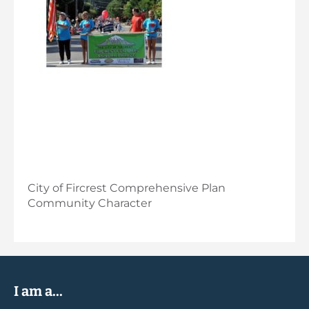
City of Fircrest Comprehensive Plan
Community Character
I am a...