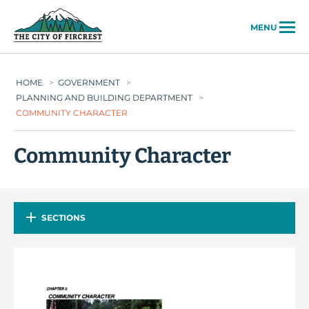
City of Fircrest
MENU
HOME
>
GOVERNMENT
>
PLANNING AND BUILDING DEPARTMENT
>
COMMUNITY CHARACTER
Community Character
SECTIONS