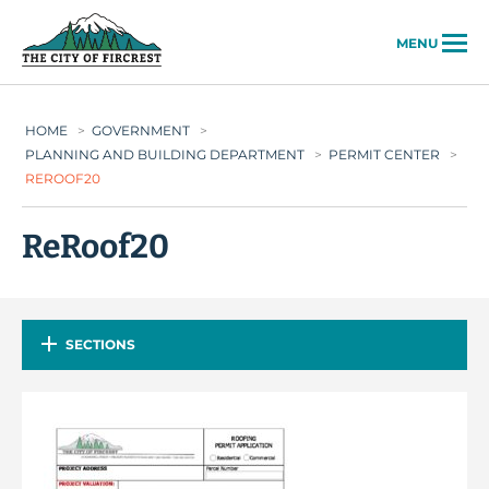
City of Fircrest
MENU
HOME
>
GOVERNMENT
>
PLANNING AND BUILDING DEPARTMENT
>
PERMIT CENTER
>
REROOF20
ReRoof20
SECTIONS