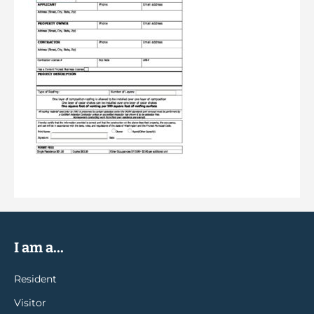
I am a...
Resident
Visitor