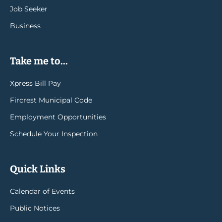
Job Seeker
Business
Take me to...
Xpress Bill Pay
Fircrest Municipal Code
Employment Opportunities
Schedule Your Inspection
Quick Links
Calendar of Events
Public Notices