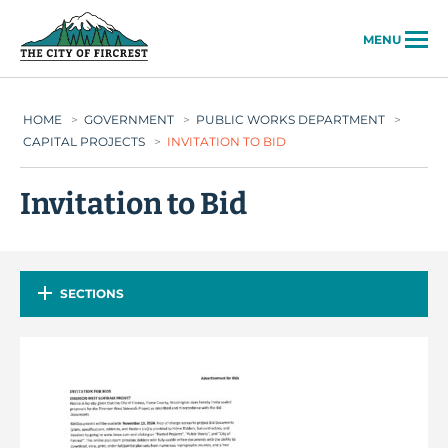
City of Fircrest
MENU
HOME
>
GOVERNMENT
>
PUBLIC WORKS DEPARTMENT
>
CAPITAL PROJECTS
>
INVITATION TO BID
Invitation to Bid
SECTIONS