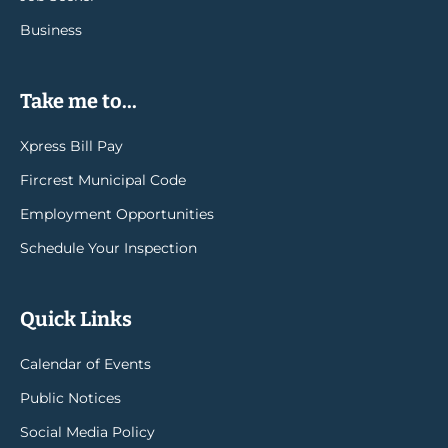
Business
Take me to...
Xpress Bill Pay
Fircrest Municipal Code
Employment Opportunities
Schedule Your Inspection
Quick Links
Calendar of Events
Public Notices
Social Media Policy