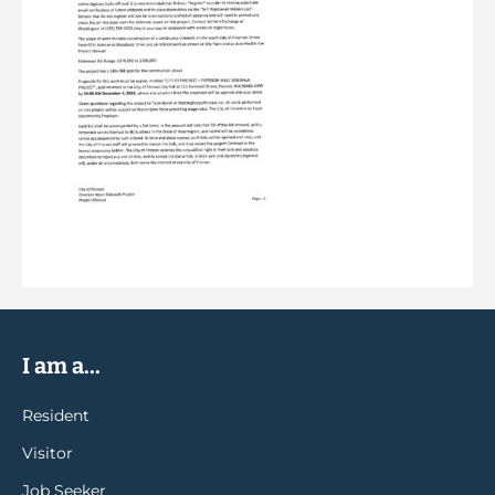
I am a...
Resident
Visitor
Job Seeker