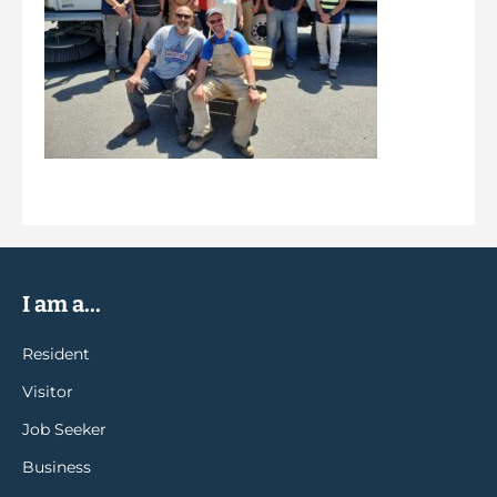
I am a...
Resident
Visitor
Job Seeker
Business