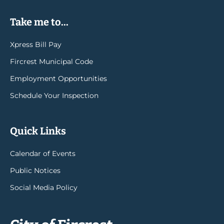
Take me to...
Xpress Bill Pay
Fircrest Municipal Code
Employment Opportunities
Schedule Your Inspection
Quick Links
Calendar of Events
Public Notices
Social Media Policy