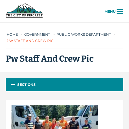
City of Fircrest
MENU
HOME
>
GOVERNMENT
>
PUBLIC WORKS DEPARTMENT
>
PW STAFF AND CREW PIC
Pw Staff And Crew Pic
SECTIONS