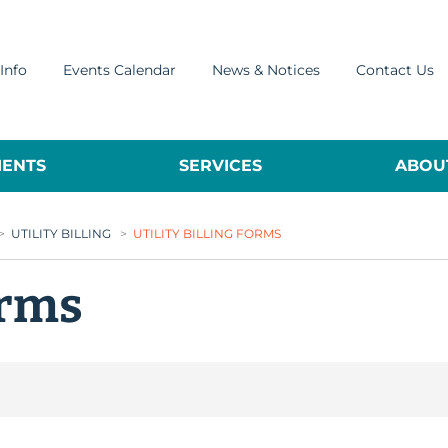
Info
Events Calendar
News & Notices
Contact Us
ENTS
SERVICES
ABOUT
>
UTILITY BILLING
>
UTILITY BILLING FORMS
orms