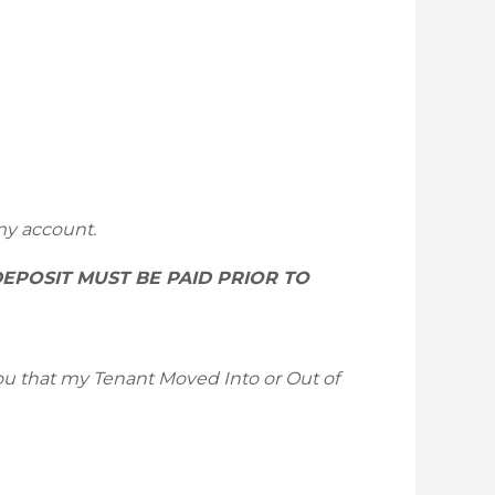
my account.
DEPOSIT MUST BE PAID PRIOR TO
 you that my Tenant Moved Into or Out of