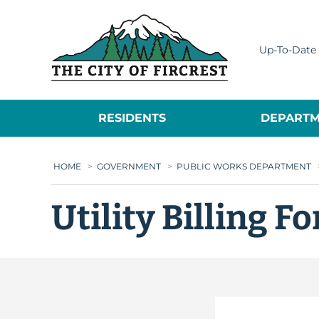
City of Fircrest
Up-To-Date 
RESIDENTS
DEPARTM
HOME
>
GOVERNMENT
>
PUBLIC WORKS DEPARTMENT
Utility Billing F