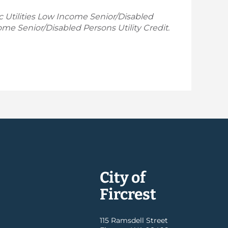
ic Utilities Low Income Senior/Disabled
ome Senior/Disabled Persons Utility Credit.
City of
Fircrest
115 Ramsdell Street