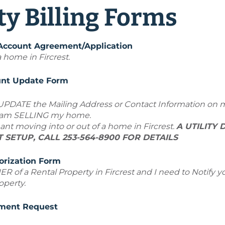
ity Billing Forms
 Account Agreement/Application
 home in Fircrest.
ount Update Form
 UPDATE the Mailing Address or Contact Information on 
r am SELLING my home.
ant moving into or out of a home in Fircrest.
A UTILITY 
SETUP, CALL 253-564-8900 FOR DETAILS
orization Form
ER
of a Rental Property
in Fircrest and I need to Notify
operty.
ment Request