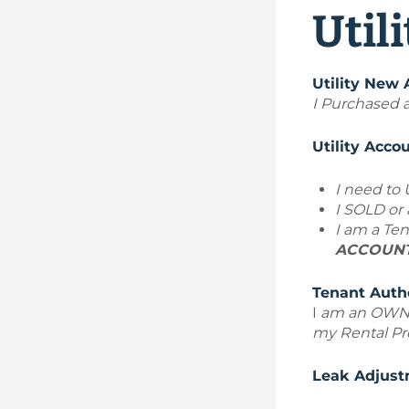
Util
Utility New
I Purchased a
Utility Acc
I need to
I SOLD o
I am a Ten
ACCOUNT 
Tenant Auth
I
am an
OWN
my Rental Pr
Leak Adjust