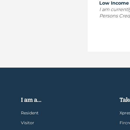
Low Income 
I am currentl
Persons Credi
I am a...
Take
Resident
Xpres
Visitor
Firc