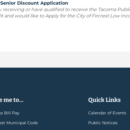
Senior Discount Application
y receiving or have qualified to receive the Tacoma Publ
t and would like to Apply for the City of Fircrest Low Inc
 me to...
Quick Links
s Bill Pay
Calendar of Events
rest Municipal Code
Public Notices