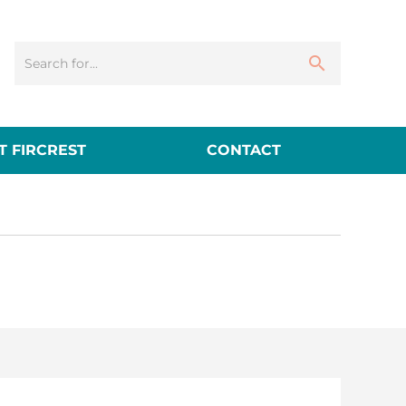
 FIRCREST
CONTACT