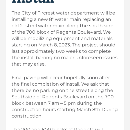
The City of Fircrest water department will be
installing a new 8″ water main replacing an
old 2″ steel water main along the south side
of the 700 block of Regents Boulevard. We
will be mobilizing equipment and materials
starting on March 8, 2023. The project should
last approximately two weeks to complete
the install barring no major unforeseen issues
that may arise.
Final paving will occur hopefully soon after
the final completion of install. We ask that
there be no parking on the street along the
Southside of Regents Boulevard on the 700
block between 7 am – 5 pm during the
construction hours starting March 8th During
construction.
The 700 and 800 blocks of Regents will