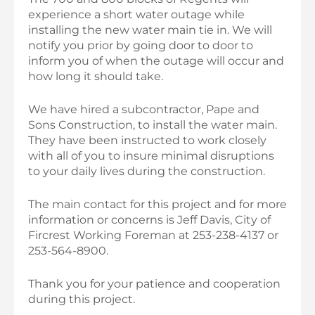
experience a short water outage while
installing the new water main tie in. We will
notify you prior by going door to door to
inform you of when the outage will occur and
how long it should take.
We have hired a subcontractor, Pape and
Sons Construction, to install the water main.
They have been instructed to work closely
with all of you to insure minimal disruptions
to your daily lives during the construction.
The main contact for this project and for more
information or concerns is Jeff Davis, City of
Fircrest Working Foreman at 253-238-4137 or
253-564-8900.
Thank you for your patience and cooperation
during this project.