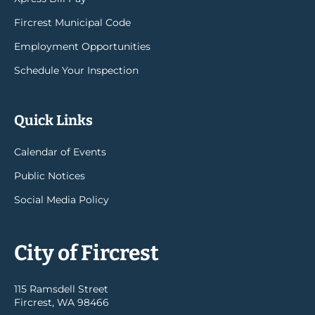
Fircrest Municipal Code
Employment Opportunities
Schedule Your Inspection
Quick Links
Calendar of Events
Public Notices
Social Media Policy
City of Fircrest
115 Ramsdell Street
Fircrest, WA 98466