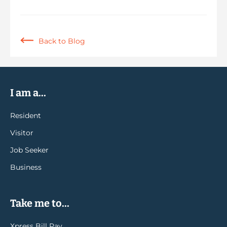
Back to Blog
I am a...
Resident
Visitor
Job Seeker
Business
Take me to...
Xpress Bill Pay