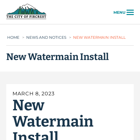
City of Fircrest
MENU
HOME
>
NEWS AND NOTICES
>
NEW WATERMAIN INSTALL
New Watermain Install
MARCH 8, 2023
New
Watermain
Install