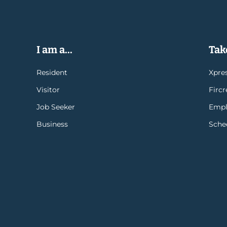
I am a...
Take
Resident
Xpres
Visitor
Firc
Job Seeker
Empl
Business
Sche