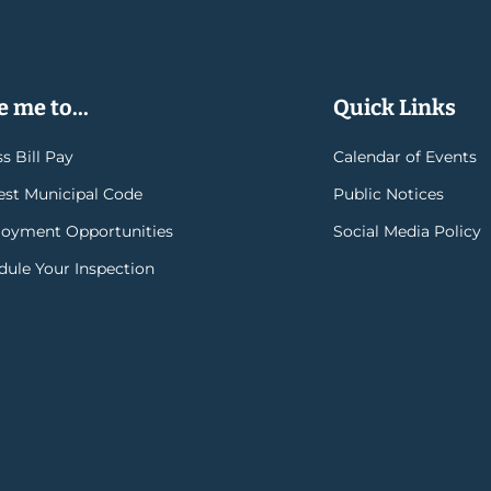
 me to...
Quick Links
s Bill Pay
Calendar of Events
rest Municipal Code
Public Notices
oyment Opportunities
Social Media Policy
dule Your Inspection