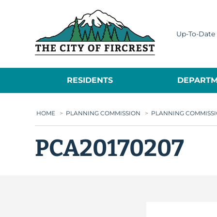
City of Fircrest
Up-To-Date 
RESIDENTS
DEPARTM
HOME
>
PLANNING COMMISSION
>
PLANNING COMMISSI
PCA20170207