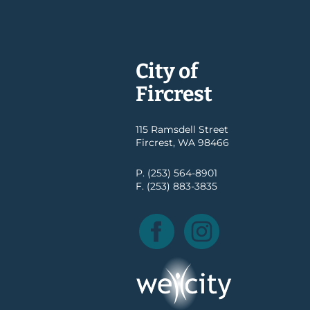
City of
Fircrest
115 Ramsdell Street
Fircrest, WA 98466
P. (253) 564-8901
F. (253) 883-3835
Facebook
Instagram