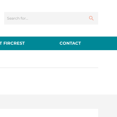
 FIRCREST
CONTACT