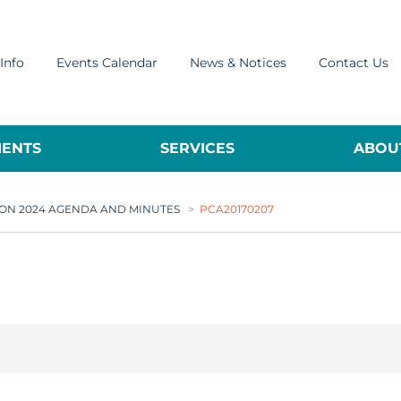
Info
Events Calendar
News & Notices
Contact Us
ENTS
SERVICES
ABOUT
ON 2024 AGENDA AND MINUTES
>
PCA20170207