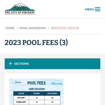
City of Fircrest
MENU
HOME
>
POOL ADMISSION
>
2023 POOL FEES (3)
2023 POOL FEES (3)
SECTIONS