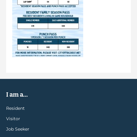
I am a...
Resident
Visitor
Job Seeker