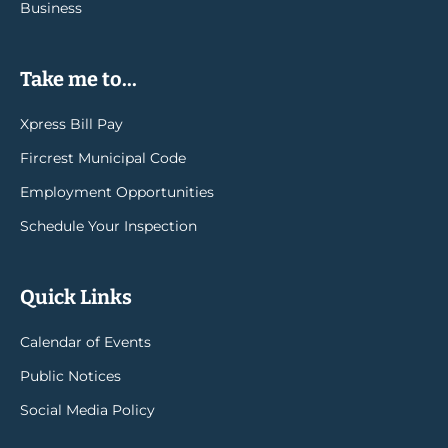
Business
Take me to...
Xpress Bill Pay
Fircrest Municipal Code
Employment Opportunities
Schedule Your Inspection
Quick Links
Calendar of Events
Public Notices
Social Media Policy