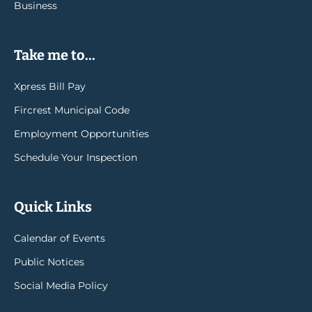
Business
Take me to...
Xpress Bill Pay
Fircrest Municipal Code
Employment Opportunities
Schedule Your Inspection
Quick Links
Calendar of Events
Public Notices
Social Media Policy