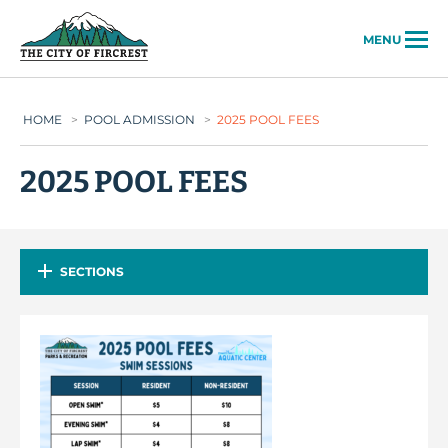
City of Fircrest
MENU
HOME
>
POOL ADMISSION
>
2025 POOL FEES
2025 POOL FEES
SECTIONS