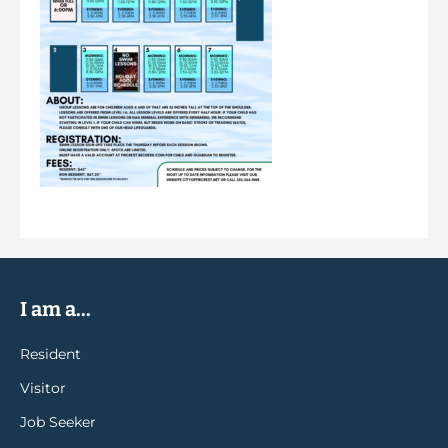
I am a...
Resident
Visitor
Job Seeker