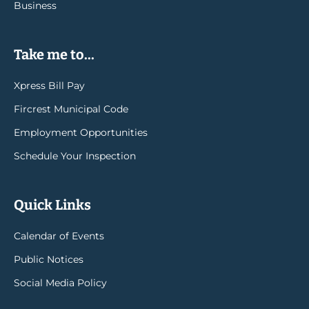
Business
Take me to...
Xpress Bill Pay
Fircrest Municipal Code
Employment Opportunities
Schedule Your Inspection
Quick Links
Calendar of Events
Public Notices
Social Media Policy