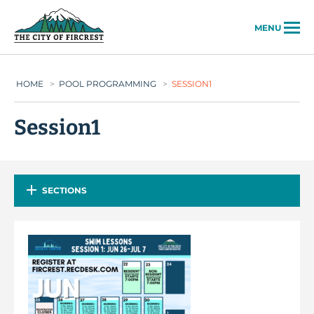
City of Fircrest
MENU
HOME
>
POOL PROGRAMMING
>
SESSION1
Session1
SECTIONS