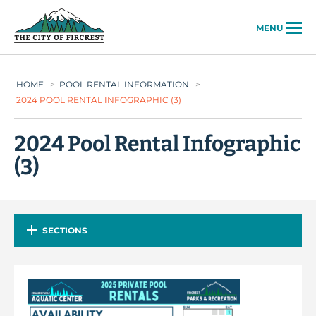
City of Fircrest
MENU
HOME
>
POOL RENTAL INFORMATION
>
2024 POOL RENTAL INFOGRAPHIC (3)
2024 Pool Rental Infographic
(3)
SECTIONS