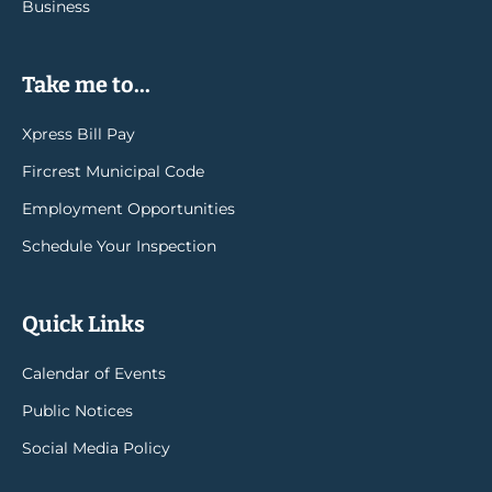
Business
Take me to...
Xpress Bill Pay
Fircrest Municipal Code
Employment Opportunities
Schedule Your Inspection
Quick Links
Calendar of Events
Public Notices
Social Media Policy