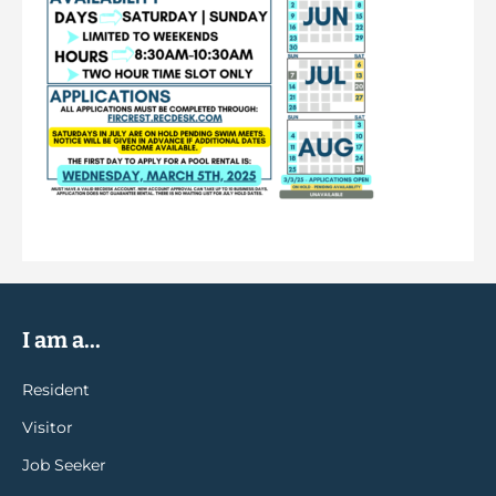
I am a...
Resident
Visitor
Job Seeker