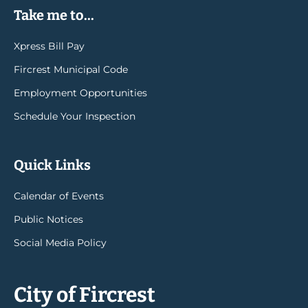
Take me to...
Xpress Bill Pay
Fircrest Municipal Code
Employment Opportunities
Schedule Your Inspection
Quick Links
Calendar of Events
Public Notices
Social Media Policy
City of Fircrest