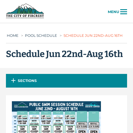
City of Fircrest
MENU
HOME
>
POOL SCHEDULE
>
SCHEDULE JUN 22ND-AUG 16TH
Schedule Jun 22nd-Aug 16th
SECTIONS