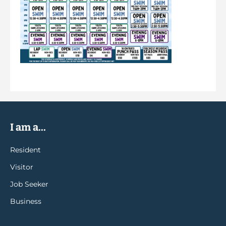
I am a...
Resident
Visitor
Job Seeker
Business