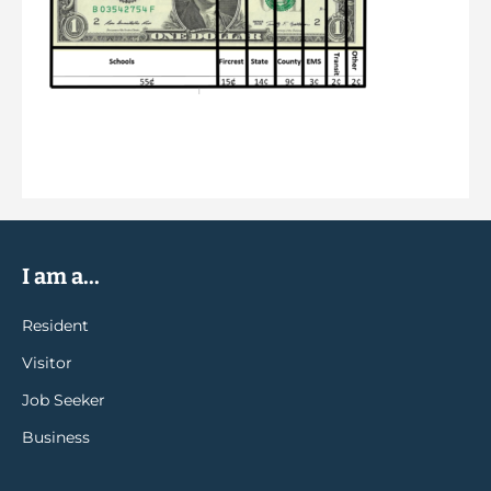
I am a...
Resident
Visitor
Job Seeker
Business