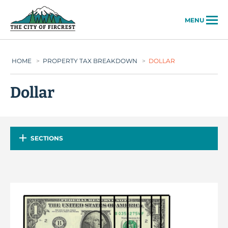
City of Fircrest
MENU
HOME
>
PROPERTY TAX BREAKDOWN
>
DOLLAR
Dollar
SECTIONS