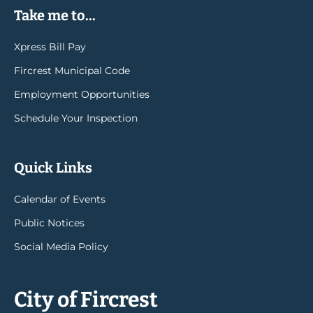
Take me to...
Xpress Bill Pay
Fircrest Municipal Code
Employment Opportunities
Schedule Your Inspection
Quick Links
Calendar of Events
Public Notices
Social Media Policy
City of Fircrest