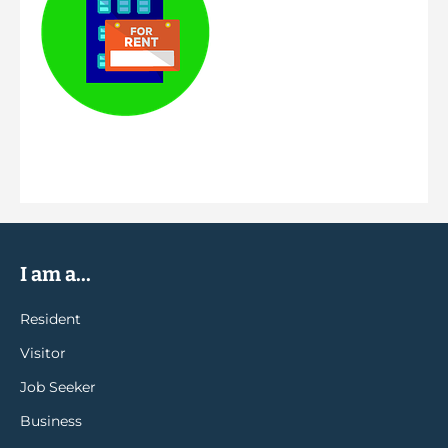
I am a...
Resident
Visitor
Job Seeker
Business