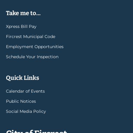
Take me to...
Xpress Bill Pay
Fircrest Municipal Code
Employment Opportunities
Schedule Your Inspection
Quick Links
Calendar of Events
Public Notices
Social Media Policy