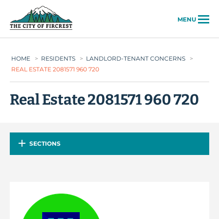
City of Fircrest
MENU
HOME
>
RESIDENTS
>
LANDLORD-TENANT CONCERNS
>
REAL ESTATE 2081571 960 720
Real Estate 2081571 960 720
SECTIONS