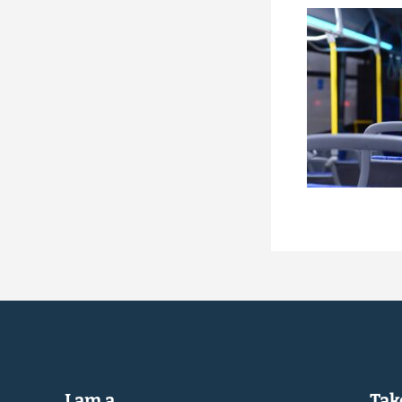
I am a...
Take