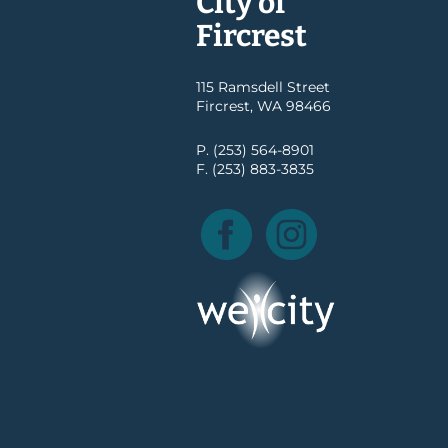
City of
Fircrest
115 Ramsdell Street
Fircrest, WA 98466
P. (253) 564-8901
F. (253) 883-3835
Facebook
Instagram