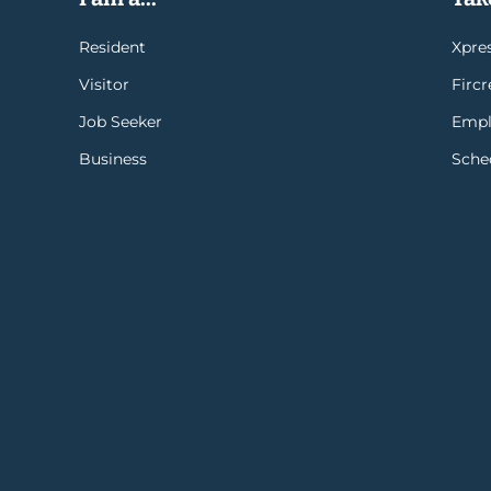
Resident
Xpres
Visitor
Firc
Job Seeker
Empl
Business
Sche