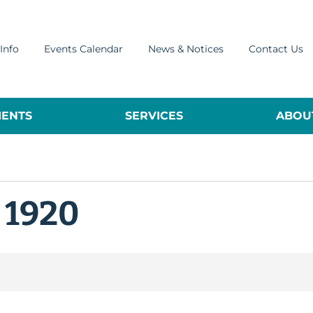
Info
Events Calendar
News & Notices
Contact Us
ENTS
SERVICES
ABOUT
 1920