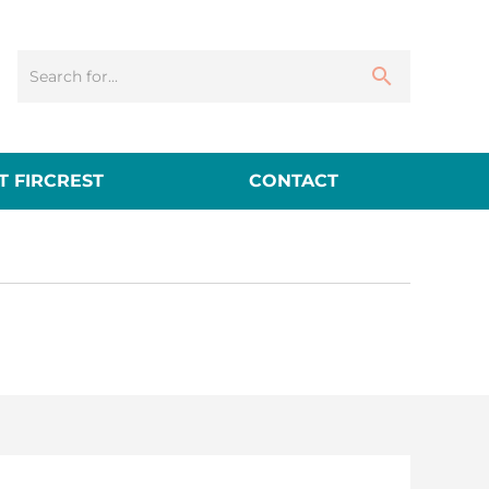
 FIRCREST
CONTACT