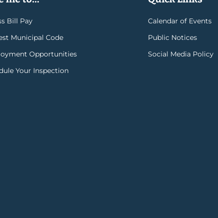
s Bill Pay
Calendar of Events
rest Municipal Code
Public Notices
oyment Opportunities
Social Media Policy
dule Your Inspection