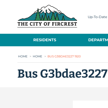
City of Fircrest
Up-To-Date 
RESIDENTS
DEPARTM
HOME
>
HOME
>
BUS G3BDAE3227 1920
Bus G3bdae3227