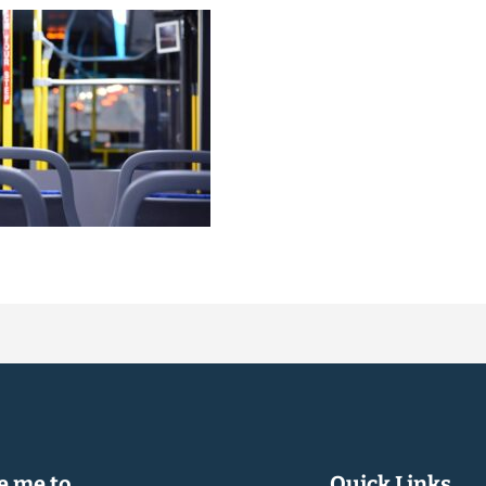
 me to...
Quick Links